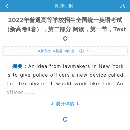
阅读理解
2022年普通高等学校招生全国统一英语考试
（新高考Ⅱ卷），第二部分 阅读，第一节，Text
C
#
新高考
#
英语
#
阅读
721
摘要：
An idea from lawmakers in New York
is to give police officers a new device called
the Textalyzer. It would work like this: An
officer ...…
↓ 展开详情 ↓
C