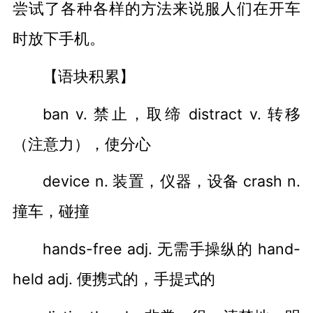
尝试了各种各样的方法来说服人们在开车
时放下手机。
【语块积累】
ban v. 禁止，取缔 distract v. 转移
（注意力），使分心
device n. 装置，仪器，设备 crash n.
撞车，碰撞
hands-free adj. 无需手操纵的 hand-
held adj. 便携式的，手提式的