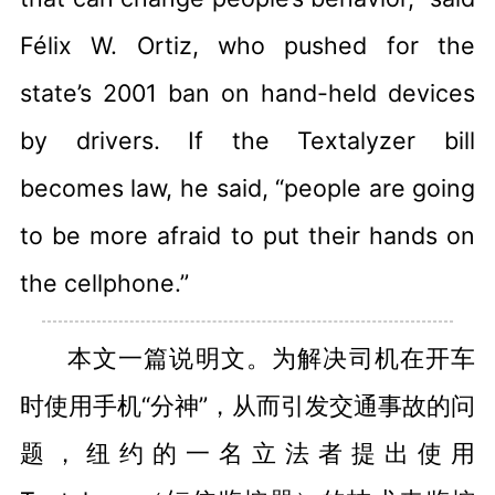
Félix W. Ortiz, who pushed for the
state’s 2001 ban on hand-held devices
by drivers. If the Textalyzer bill
becomes law, he said, “people are going
to be more afraid to put their hands on
the cellphone.”
本文一篇说明文。为解决司机在开车
时使用手机“分神”，从而引发交通事故的问
题，纽约的一名立法者提出使用