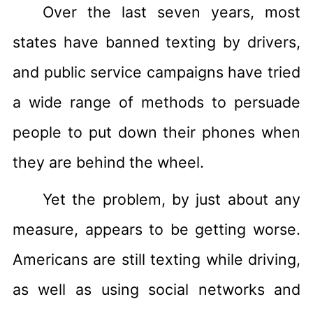
Over the last seven years, most
states have banned texting by drivers,
and public service campaigns have tried
a wide range of methods to persuade
people to put down their phones when
they are behind the wheel.
Yet the problem, by just about any
measure, appears to be getting worse.
Americans are still texting while driving,
as well as using social networks and