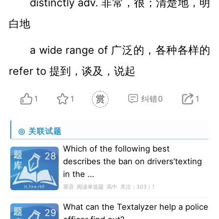
distinctly adv. 非常，很；清楚地，明
白地
a wide range of 广泛的，各种各样的
refer to 提到，谈及，说起
1
1
纠错0
1
◎
关联试题
Which of the following best
28
describes the ban on drivers’texting
in the …
英语
阅读单选题
高中
关注：
303｜1
What can the Textalyzer help a police
29