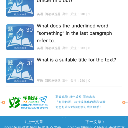
officer find out?
英语
阅读单选题
高中
关注：
310｜1
What does the underlined word
30
“something” in the last paragraph
refer to…
英语
阅读单选题
高中
关注：
313｜0
What is a suitable title for the text?
31
英语
阅读单选题
高中
关注：
310｜0
高效赋能 相伴成长 面向未来
『好学触屏』将持续优化内容和体验
为您打造全时段的学习成长助手！
上一文章
下一文章
〈
〉
2022年普通高等学校招生全国统
2023年湖南省长沙市中考英语真