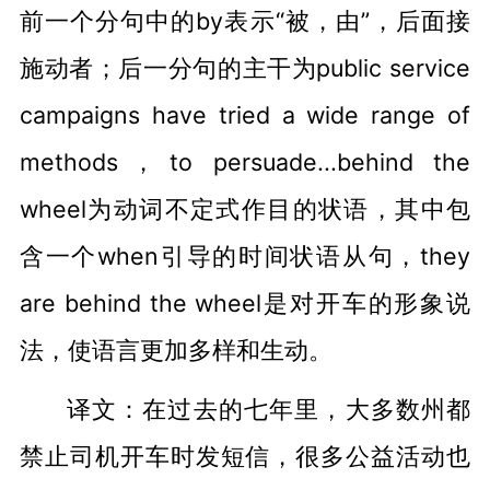
前一个分句中的by表示“被，由”，后面接
施动者；后一分句的主干为public service
campaigns have tried a wide range of
methods，to persuade...behind the
wheel为动词不定式作目的状语，其中包
含一个when引导的时间状语从句，they
are behind the wheel是对开车的形象说
法，使语言更加多样和生动。
译文：在过去的七年里，大多数州都
禁止司机开车时发短信，很多公益活动也