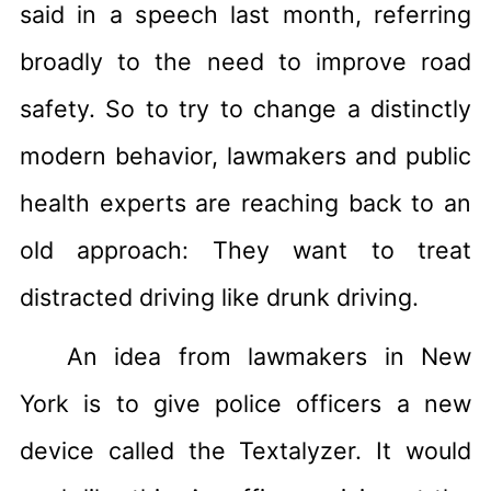
said in a speech last month, referring
broadly to the need to improve road
safety. So to try to change a distinctly
modern behavior, lawmakers and public
health experts are reaching back to an
old approach: They want to treat
distracted driving like drunk driving.
An idea from lawmakers in New
York is to give police officers a new
device called the Textalyzer. It would