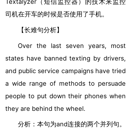
Textalyzer（短信监控器）的技术来监控
司机在开车的时候是否使用了手机。
【长难句分析】
Over the last seven years, most
states have banned texting by drivers,
and public service campaigns have tried
a wide range of methods to persuade
people to put down their phones when
they are behind the wheel.
分析：本句为and连接的两个并列句。