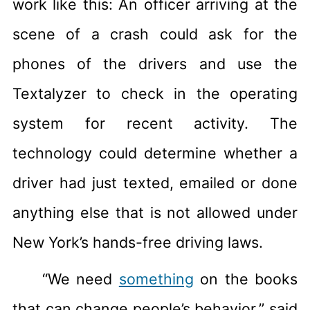
work like this: An officer arriving at the
scene of a crash could ask for the
phones of the drivers and use the
Textalyzer to check in the operating
system for recent activity. The
technology could determine whether a
driver had just texted, emailed or done
anything else that is not allowed under
New York’s hands-free driving laws.
“We need
something
on the books
that can change people’s behavior,” said