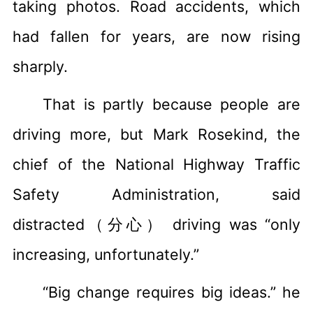
taking photos. Road accidents, which
had fallen for years, are now rising
sharply.
That is partly because people are
driving more, but Mark Rosekind, the
chief of the National Highway Traffic
Safety Administration, said
distracted（分心） driving was “only
increasing, unfortunately.”
“Big change requires big ideas.” he