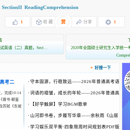
SectionII
ReadingComprehension
1
收 藏
赏
分享
1
篇
试英语（二）真题，Sect…
2020年全国硕士研究生入学统一考试英
Compre
好搜一下
·
守本固源，行稳致远——2026年普通高考语
新高考二
文
完成10-14
·
词语的褶皱，成长的年轮——2026年普通高
《晋书·郗鉴
考
·
【好学触屏】学习BGM歌单
自苏轼《东坡
·
山河即书卷，步履写华章——余秋雨《山居
笔记》
·
学习娱乐双平衡·四象限周时间规划表PDF版