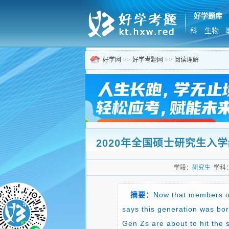
好学题库
科
生物
好学网
>>
好学考题网
>>
阅读理解
2020年全国硕士研究生入学统一考
学段：
研究生
学科
摘要：
Now that members of
says this generation was bor
Gen Zs are about to hit the s