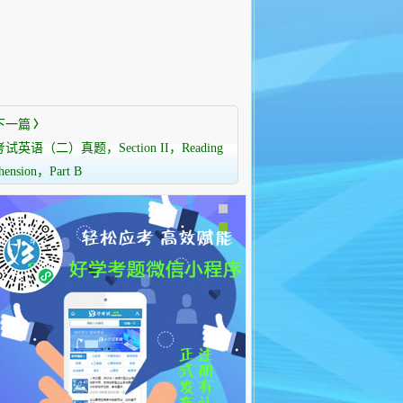
下一篇
〉
语（二）真题，Section II，Reading
hension，Part B