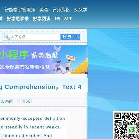
师
智能楼宇管理师
英语
律师资格
交叉学
＋
试
好学思享录
好学阅读
H5
APP
mprehension，Text 4
加入收藏
〗〖
手机版
〗
commonly-accepted definition
g steadily in recent weeks.
t’s been in decades. And