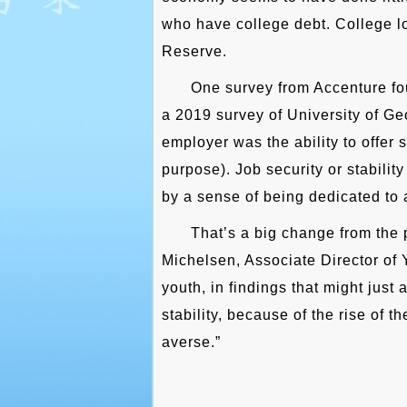
who have college debt. College lo
Reserve.
One survey from Accenture fou
a 2019 survey of University of Geo
employer was the ability to offer
purpose). Job security or stabili
by a sense of being dedicated to 
That’s a big change from the p
Michelsen, Associate Director of
youth, in findings that might just
stability, because of the rise of 
averse.”