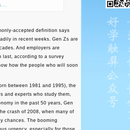
.S.…
only-accepted definition says
eadily in recent weeks. Gen Zs are
 decades. And employers are
 last, according to a survey
now how the people who will soon
e born between 1981 and 1995), the
ors and experts who study them,
onomy in the past 50 years, Gen
the crash of 2008, when many of
g any chances. The booming
us urgency, especially for those