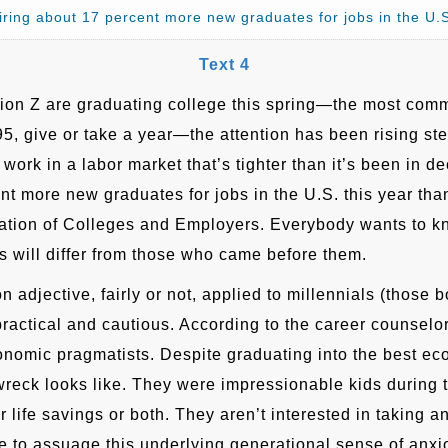
iring about 17 percent more new graduates for jobs in the U
Text 4
on Z are graduating college this spring—the most comm
95, give or take a year—the attention has been rising st
or work in a labor market that’s tighter than it’s been in
nt more new graduates for jobs in the U.S. this year than
ation of Colleges and Employers. Everybody wants to k
es will differ from those who came before them.
on adjective, fairly or not, applied to millennials (thos
ractical and cautious. According to the career counsel
onomic pragmatists. Despite graduating into the best ec
reck looks like. They were impressionable kids during 
heir life savings or both. They aren’t interested in takin
 to assuage this underlying generational sense of anxio