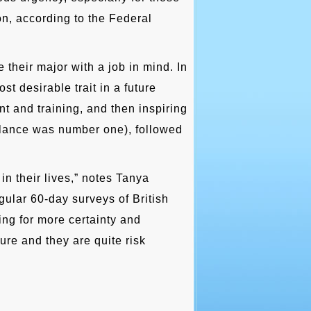
on, according to the Federal
their major with a job in mind. In
t desirable trait in a future
t and training, and then inspiring
balance was number one), followed
in their lives,” notes Tanya
ular 60-day surveys of British
ing for more certainty and
ure and they are quite risk