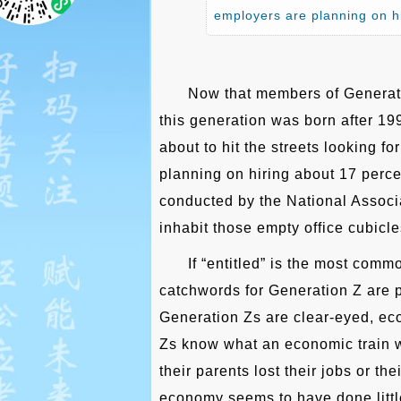
employers are planning on h
Now that members of Generati
this generation was born after 19
about to hit the streets looking f
planning on hiring about 17 perce
conducted by the National Associ
inhabit those empty office cubicl
If “entitled” is the most comm
catchwords for Generation Z are p
Generation Zs are clear-eyed, ec
Zs know what an economic train w
their parents lost their jobs or t
economy seems to have done little