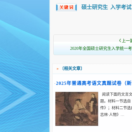
硕士研究生
入学考试
上一
〈
2020年全国硕士研究生入学统一考
»
〔相关文章〕
2025年普通高考语文真题试卷（
·
卷）
阅读下面的文言文，
题。材料一节选自
传》；材料二节选
志林·人物》…