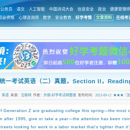
公务员
语文
人工智能
中国诗词大会
信息安全
政治
健康管理
职业资格
心理咨询师
数学
安全教育
好学考情
文章资料
在线考
试英语（二）真题，Section II，Reading Co
：
英语
来源：
互联网
作者：
外国-好学考试网整理
发布时间：
2023-09-12
★★★
〖
 Generation Z are graduating college this spring—the most 
n after 1995, give or take a year—the attention has been risin
treets looking for work in a labor market that’s tighter than i