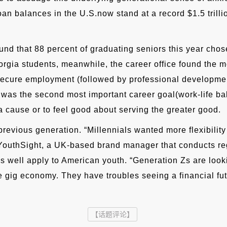
an balances in the U.S.now stand at a record $1.5 trilli
nd that 88 percent of graduating seniors this year chose 
rgia students, meanwhile, the career office found the mos
 secure employment (followed by professional developmen
ty was the second most important career goal(work-life 
a cause or to feel good about serving the greater good.
revious generation. “Millennials wanted more flexibility 
 YouthSight, a UK-based brand manager that conducts reg
 as well apply to American youth. “Generation Zs are look
the gig economy. They have troubles seeing a financial fut
【话题评论】